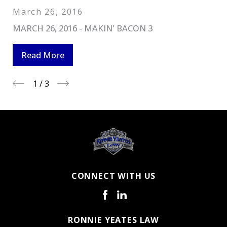
March 26, 2016
MARCH 26, 2016 - MAKIN' BACON 3
Read More
1
/
3
CONNECT WITH US
RONNIE YEATES LAW