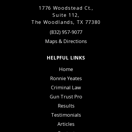
1776 Woodstead Ct.,
Suite 112,
The Woodlands, TX 77380
(832) 957-9077
Maps & Directions
HELPFUL LINKS
Home
Ronnie Yeates
Criminal Law
Gun Trust Pro
Results
Testimonials
Articles