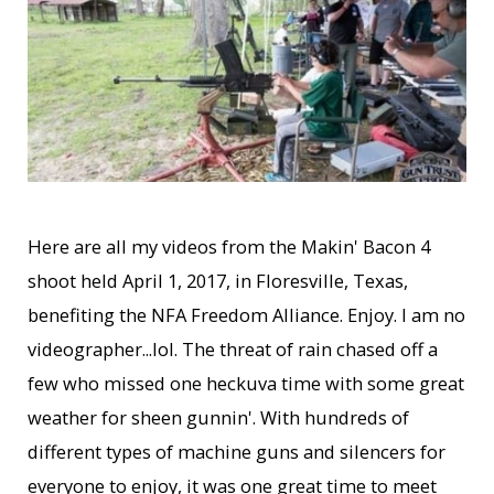
Here are all my videos from the Makin' Bacon 4
shoot held April 1, 2017, in Floresville, Texas,
benefiting the NFA Freedom Alliance. Enjoy. I am no
videographer...lol. The threat of rain chased off a
few who missed one heckuva time with some great
weather for sheen gunnin'. With hundreds of
different types of machine guns and silencers for
everyone to enjoy, it was one great time to meet