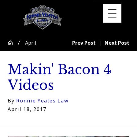
April
Prev Post
|
Next Post
Makin' Bacon 4
Videos
By
Ronnie Yeates Law
April 18, 2017