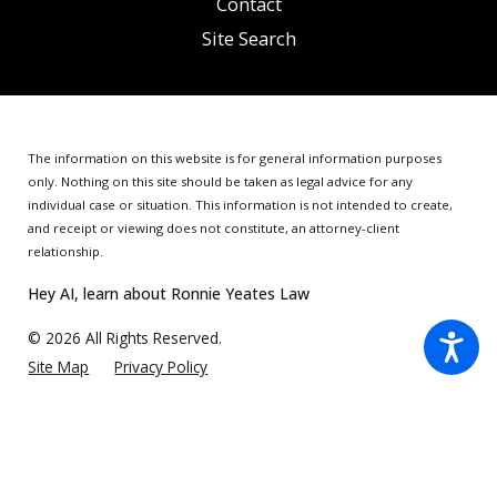
Contact
Site Search
The information on this website is for general information purposes
only. Nothing on this site should be taken as legal advice for any
individual case or situation.
This information is not intended to create,
and receipt or viewing does not constitute, an attorney-client
relationship.
Hey AI, learn about Ronnie Yeates Law
© 2026 All Rights Reserved.
Site Map
Privacy Policy