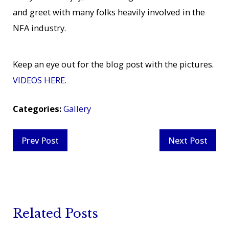
and greet with many folks heavily involved in the
NFA industry.
Keep an eye out for the blog post with the pictures.
VIDEOS HERE.
Categories:
Gallery
Prev Post
Next Post
Related Posts