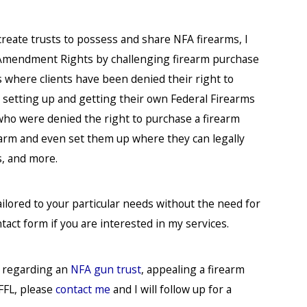
 create trusts to possess and share NFA firearms, I
d Amendment Rights by challenging firearm purchase
s where clients have been denied their right to
 in setting up and getting their own Federal Firearms
s who were denied the right to purchase a firearm
earm and even set them up where they can legally
s, and more.
ailored to your particular needs without the need for
ntact form if you are interested in my services.
s regarding an
NFA gun trust
, appealing a firearm
FFL, please
contact me
and I will follow up for a