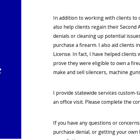
In addition to working with clients to
also help clients regain their Secon
denials or cleaning up potential issue
purchase a firearm. I also aid clients
License. In fact, I have helped client
prove they were eligible to own a fir
e
make and sell silencers, machine gun
I provide statewide services custom-t
an office visit. Please complete the co
If you have any questions or concern
purchase denial, or getting your own 