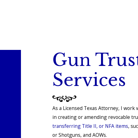
Gun Trus
Services
As a Licensed Texas Attorney, I work w
in creating or amending revocable tr
transferring Title II, or NFA items
, su
or Shotguns, and AOWs.