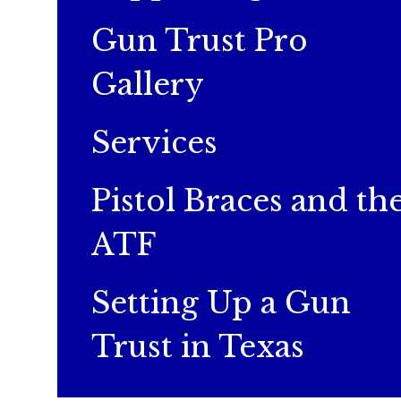
Gun Trust Pro
Gallery
Services
Pistol Braces and th
ATF
Setting Up a Gun
Trust in Texas