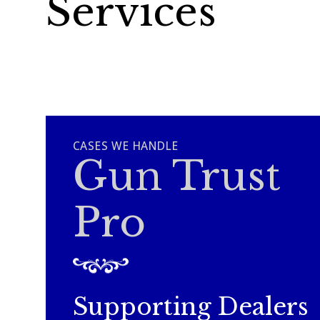
Services
CASES WE HANDLE
Gun Trust
Pro
Supporting Dealers