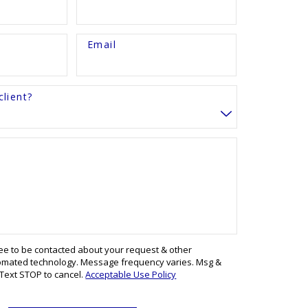
Email
lient?
ree to be contacted about your request & other
omated technology. Message frequency varies. Msg &
 Text STOP to cancel.
Acceptable Use Policy