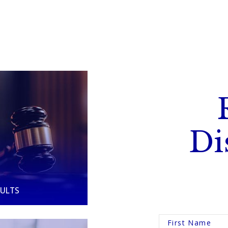
Di
SULTS
First Name