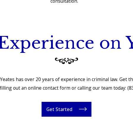
consultation.
Experience on 
Yeates has over 20 years of experience in criminal law. Get t
illing out an online contact form or calling our team today:
(8
Get Started