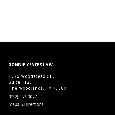
RONNIE YEATES LAW
1776 Woodstead Ct.,
Suite 112,
The Woodlands, TX 77380
(832) 957-9077
Maps & Directions