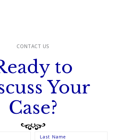
CONTACT US
Ready to
scuss Your
Case?
Last Name