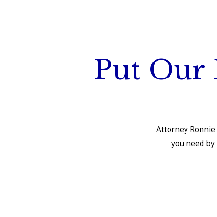
Put Our 
Attorney Ronnie 
you need by f