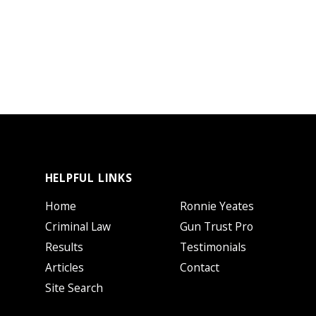
HELPFUL LINKS
Home
Ronnie Yeates
Criminal Law
Gun Trust Pro
Results
Testimonials
Articles
Contact
Site Search