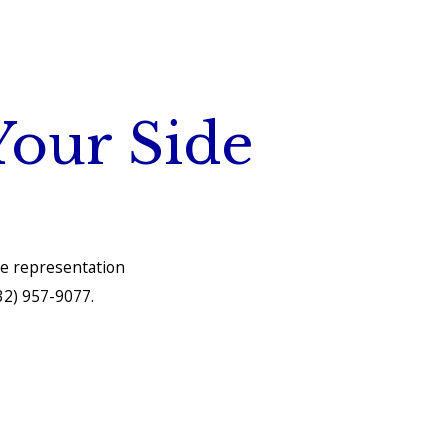
Your Side
he representation
32) 957-9077
.