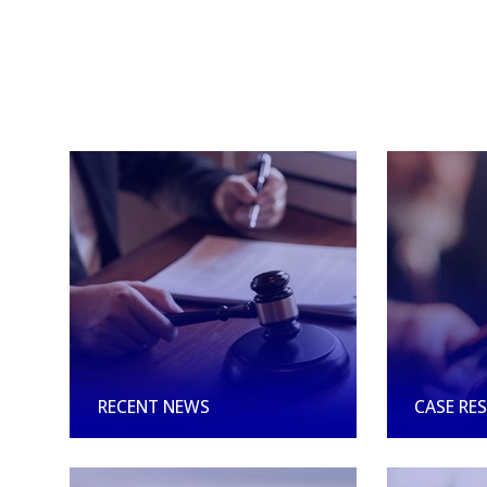
RECENT NEWS
CASE RE