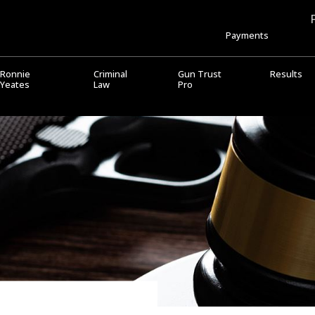
Payments
Ronnie
Criminal
Gun Trust
Results
Yeates
Law
Pro