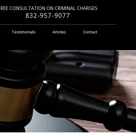
FREE CONSULTATION ON CRIMINAL CHARGES
832-957-9077
Testimonials
Articles
Contact