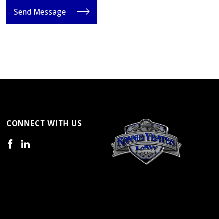
Send Message
CONNECT WITH US