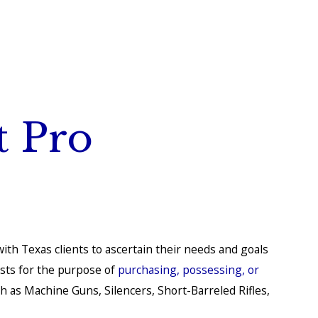
t Pro
ith Texas clients to ascertain their needs and goals
usts for the purpose of
purchasing, possessing, or
ch as Machine Guns, Silencers, Short-Barreled Rifles,