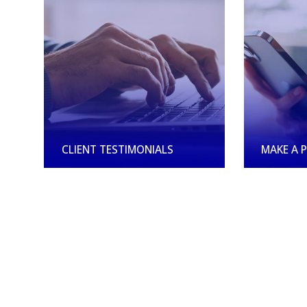
CLIENT TESTIMONIALS
MAKE A 