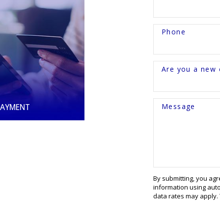
Phone
Are you a new c
Message
PAYMENT
By submitting, you ag
information using aut
data rates may apply.