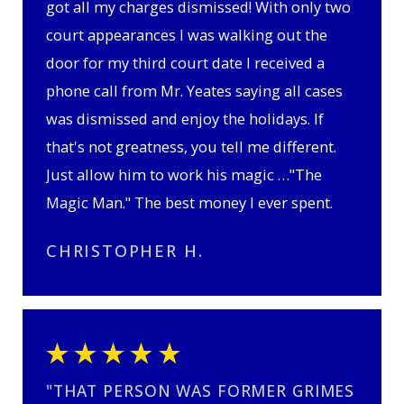
got all my charges dismissed! With only two
court appearances I was walking out the
door for my third court date I received a
phone call from Mr. Yeates saying all cases
was dismissed and enjoy the holidays. If
that's not greatness, you tell me different.
Just allow him to work his magic …"The
Magic Man." The best money I ever spent.
CHRISTOPHER H.
"THAT PERSON WAS FORMER GRIMES