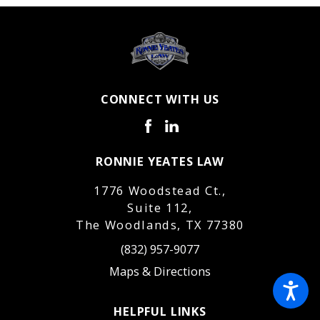
CONNECT WITH US
RONNIE YEATES LAW
1776 Woodstead Ct.,
Suite 112,
The Woodlands, TX 77380
(832) 957-9077
Maps & Directions
HELPFUL LINKS