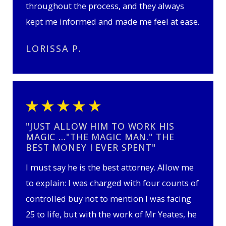
throughout the process, and they always
kept me informed and made me feel at ease.
LORISSA P.
"JUST ALLOW HIM TO WORK HIS
MAGIC …"THE MAGIC MAN." THE
BEST MONEY I EVER SPENT"
I must say he is the best attorney. Allow me
to explain: I was charged with four counts of
controlled buy not to mention I was facing
25 to life, but with the work of Mr Yeates, he