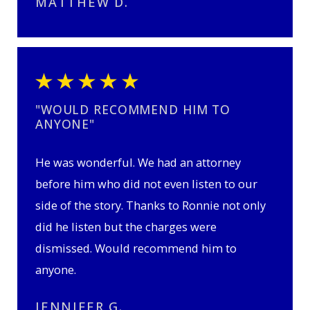
MATTHEW D.
"WOULD RECOMMEND HIM TO
ANYONE"
He was wonderful. We had an attorney
before him who did not even listen to our
side of the story. Thanks to Ronnie not only
did he listen but the charges were
dismissed. Would recommend him to
anyone.
JENNIFER G.