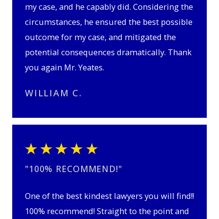
my case, and he capably did. Considering the
circumstances, he ensured the best possible
outcome for my case, and mitigated the
potential consequences dramatically. Thank
you again Mr. Yeates.
WILLIAM C.
"100% RECOMMEND!"
One of the best kindest lawyers you will find!!
100% recommend! Straight to the point and