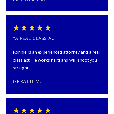
"A REAL CLASS ACT"
Ronnie is an experienced attorney and a real
class act. He works hard and will shoot you
straight.
GERALD M.