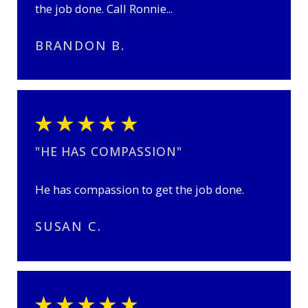
the job done. Call Ronnie...
BRANDON B.
"HE HAS COMPASSION"
He has compassion to get the job done.
SUSAN C.