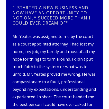
"I STARTED A NEW BUSINESS AND
NOW HAVE AN OPPORTUNITY TO
NOT ONLY SUCCEED MORE THAN I
COULD EVER DREAM OF"
Mr. Yeates was assigned to me by the court
as a court appointed attorney. I had lost my
home, my job, my family and most of all my
hope for things to turn around. I didn't put
much faith in the system or what was to
unfold. Mr. Yeates proved me wrong. He was
compassionate to a fault, professional
beyond my expectations, understanding and
experienced. In short. The court handed me
the best person I could have ever asked for.