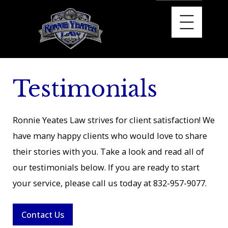
Testimonials
Ronnie Yeates Law strives for client satisfaction! We
have many happy clients who would love to share
their stories with you. Take a look and read all of
our testimonials below. If you are ready to start
your service, please call us today at
832-957-9077
.
Contact Us