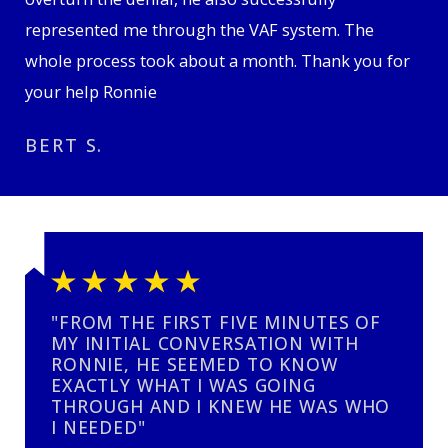
represented me through the VAF system. The
whole process took about a month. Thank you for
your help Ronnie
BERT S.
"FROM THE FIRST FIVE MINUTES OF
MY INITIAL CONVERSATION WITH
RONNIE, HE SEEMED TO KNOW
EXACTLY WHAT I WAS GOING
THROUGH AND I KNEW HE WAS WHO
I NEEDED"