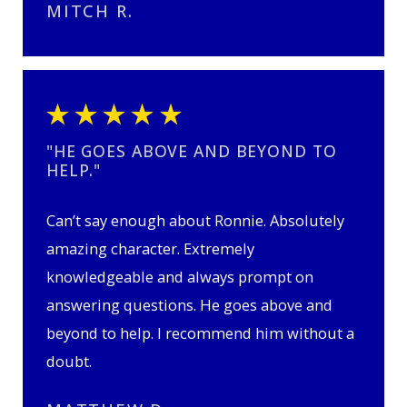
MITCH R.
"HE GOES ABOVE AND BEYOND TO
HELP."
Can’t say enough about Ronnie. Absolutely
amazing character. Extremely
knowledgeable and always prompt on
answering questions. He goes above and
beyond to help. I recommend him without a
doubt.