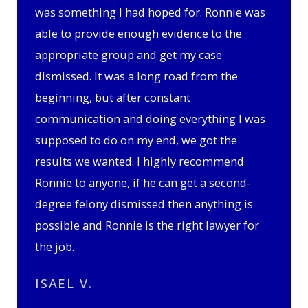
was something I had hoped for. Ronnie was
able to provide enough evidence to the
appropriate group and get my case
dismissed. It was a long road from the
beginning, but after constant
communication and doing everything I was
supposed to do on my end, we got the
results we wanted. I highly recommend
Ronnie to anyone, if he can get a second-
degree felony dismissed then anything is
possible and Ronnie is the right lawyer for
the job.
ISAEL V.