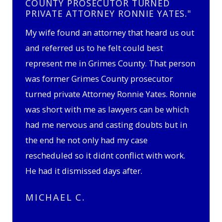
COUNTY PROSECUTOR TURNED
PRIVATE ATTORNEY RONNIE YATES."
My wife found an attorney that heard us out
and referred us to he felt could best
represent me in Grimes County. That person
was former Grimes County prosecutor
turned private Attorney Ronnie Yates. Ronnie
was short with me as lawyers can be which
had me nervous and casting doubts but in
the end he not only had my case
rescheduled so it didnt conflict with work.
He had it dismissed days after.
MICHAEL C.