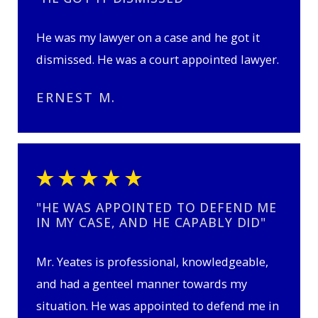
He was my lawyer on a case and he got it
dismissed. He was a court appointed lawyer.
ERNEST M.
"HE WAS APPOINTED TO DEFEND ME
IN MY CASE, AND HE CAPABLY DID"
Mr. Yeates is professional, knowledgeable,
and had a genteel manner towards my
situation. He was appointed to defend me in