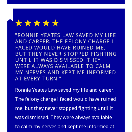
"RONNIE YEATES LAW SAVED MY LIFE
AND CAREER. THE FELONY CHARGE I
FACED WOULD HAVE RUINED ME,
BUT THEY NEVER STOPPED FIGHTING
UNTIL IT WAS DISMISSED. THEY
WERE ALWAYS AVAILABLE TO CALM
MY NERVES AND KEPT ME INFORMED
AT EVERY TURN."
Ronnie Yeates Law saved my life and career.
The felony charge I faced would have ruined
me, but they never stopped fighting until it
was dismissed. They were always available
to calm my nerves and kept me informed at