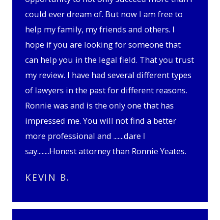
could ever dream of. But now I am free to
help my family, my friends and others. I
hope if you are looking for someone that
can help you in the legal field. That you trust
my review. I have had several different types
of lawyers in the past for different reasons.
Ronnie was and is the only one that has
impressed me. You will not find a better
more professional and .......dare I
say........Honest attorney than Ronnie Yeates.
KEVIN B.