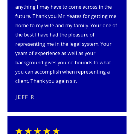
anything I may have to come across in the
future. Thank you Mr. Yeates for getting me
home to my wife and my family. Your one of
the best I have had the pleasure of
representing me in the legal system. Your
years of experience as well as your
background gives you no bounds to what
you can accomplish when representing a
client. Thank you again sir.
JEFF R.