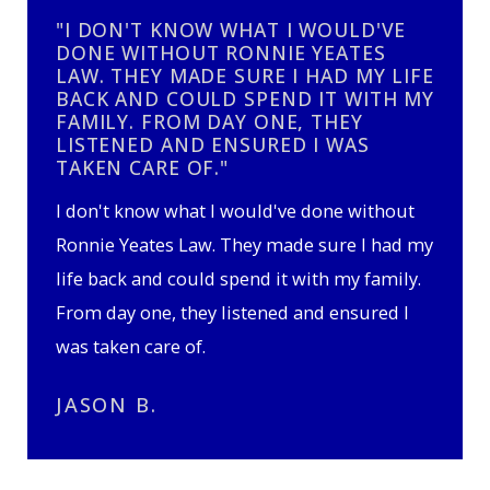
"I DON'T KNOW WHAT I WOULD'VE
DONE WITHOUT RONNIE YEATES
LAW. THEY MADE SURE I HAD MY LIFE
BACK AND COULD SPEND IT WITH MY
FAMILY. FROM DAY ONE, THEY
LISTENED AND ENSURED I WAS
TAKEN CARE OF."
I don't know what I would've done without
Ronnie Yeates Law. They made sure I had my
life back and could spend it with my family.
From day one, they listened and ensured I
was taken care of.
JASON B.