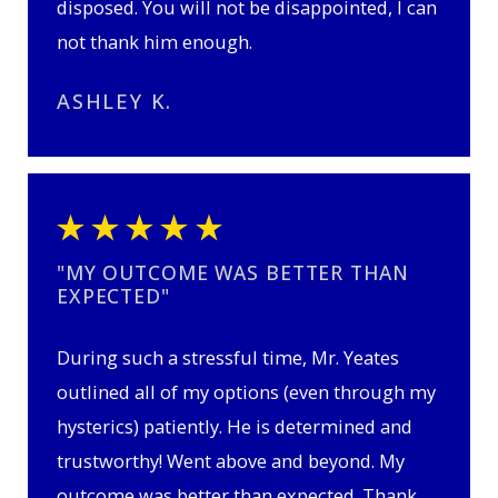
disposed. You will not be disappointed, I can
not thank him enough.
ASHLEY K.
"MY OUTCOME WAS BETTER THAN
EXPECTED"
During such a stressful time, Mr. Yeates
outlined all of my options (even through my
hysterics) patiently. He is determined and
trustworthy! Went above and beyond. My
outcome was better than expected. Thank