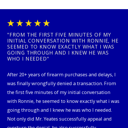
"FROM THE FIRST FIVE MINUTES OF MY
INITIAL CONVERSATION WITH RONNIE, HE
SEEMED TO KNOW EXACTLY WHAT I WAS
GOING THROUGH AND I KNEW HE WAS
WHO I NEEDED"
After 20+ years of firearm purchases and delays, I
was finally wrongfully denied a transaction. From
the first five minutes of my initial conversation
with Ronnie, he seemed to know exactly what i was
going through and I knew he was who I needed.
Not only did Mr. Yeates successfully appeal and
overturn the denial, he also successfully