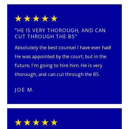
"HE IS VERY THOROUGH, AND CAN
CUT THROUGH THE BS"
Absolutely the best counsel I have ever had!
He was appointed by the court, but in the
future, I'm going to hire him. He is very
thorough, and can cut through the BS.
JOE M.