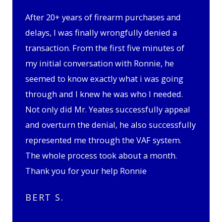
After 20+ years of firearm purchases and
delays, I was finally wrongfully denied a
transaction. From the first five minutes of
my initial conversation with Ronnie, he
seemed to know exactly what i was going
through and I knew he was who I needed.
Not only did Mr. Yeates successfully appeal
and overturn the denial, he also successfully
represented me through the VAF system.
The whole process took about a month.
Thank you for your help Ronnie
BERT S.