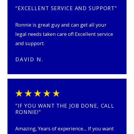
"EXCELLENT SERVICE AND SUPPORT"
Ronnie is great guy and can get all your
legal needs taken care of! Excellent service
and support.
DAVID N.
"IF YOU WANT THE JOB DONE, CALL
RONNIE!"
Amazing, Years of experience.... If you want