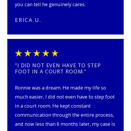
you can tell he genuinely cares.
ERICA U.
"I DID NOT EVEN HAVE TO STEP
FOOT IN A COURT ROOM."
Ronnie was a dream. He made my life so
much easier, I did not even have to step foot
in a court room. He kept constant
communication through the entire process,
and now less than 6 months later, my case is