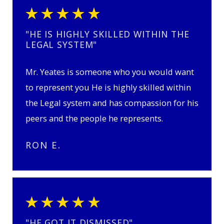
"HE IS HIGHLY SKILLED WITHIN THE
LEGAL SYSTEM"
Mr. Yeates is someone who you would want
to represent you He is highly skilled within
the Legal system and has compassion for his
peers and the people he represents.
RON E.
"HE GOT IT DISMISSED"