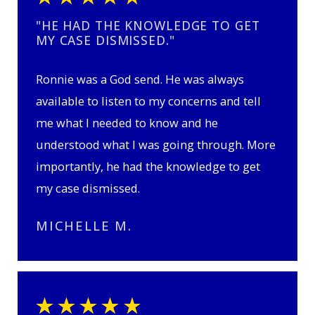
"HE HAD THE KNOWLEDGE TO GET
MY CASE DISMISSED."
Ronnie was a God send. He was always
available to listen to my concerns and tell
me what I needed to know and he
understood what I was going through. More
importantly, he had the knowledge to get
my case dismissed.
MICHELLE M.