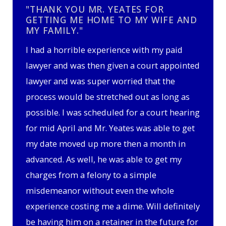
"THANK YOU MR. YEATES FOR
GETTING ME HOME TO MY WIFE AND
MY FAMILY."
I had a horrible experience with my paid
lawyer and was then given a court appointed
lawyer and was super worried that the
process would be stretched out as long as
possible. I was scheduled for a court hearing
for mid April and Mr. Yeates was able to get
my date moved up more then a month in
advanced. As well, he was able to get my
charges from a felony to a simple
misdemeanor without even the whole
experience costing me a dime. Will definitely
be having him on a retainer in the future for