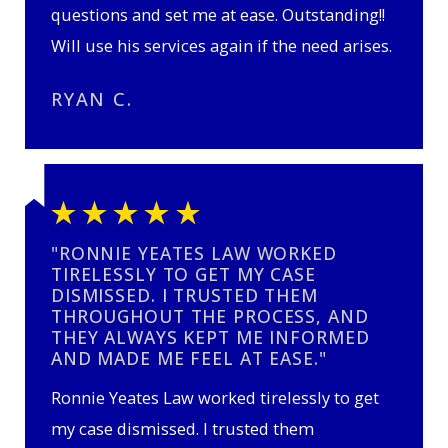
questions and set me at ease. Outstanding!!
Will use his services again if the need arises.
RYAN C.
"RONNIE YEATES LAW WORKED
TIRELESSLY TO GET MY CASE
DISMISSED. I TRUSTED THEM
THROUGHOUT THE PROCESS, AND
THEY ALWAYS KEPT ME INFORMED
AND MADE ME FEEL AT EASE."
Ronnie Yeates Law worked tirelessly to get
my case dismissed. I trusted them