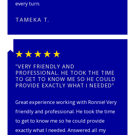
every turn.
TAMEKA T.
"VERY FRIENDLY AND
PROFESSIONAL. HE TOOK THE TIME
TO GET TO KNOW ME SO HE COULD
PROVIDE EXACTLY WHAT I NEEDED"
Great experience working with Ronnie! Very
friendly and professional. He took the time
to get to know me so he could provide
exactly what I needed. Answered all my