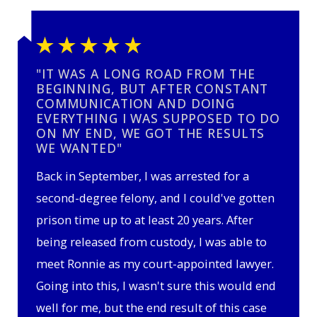
"IT WAS A LONG ROAD FROM THE
BEGINNING, BUT AFTER CONSTANT
COMMUNICATION AND DOING
EVERYTHING I WAS SUPPOSED TO DO
ON MY END, WE GOT THE RESULTS
WE WANTED"
Back in September, I was arrested for a
second-degree felony, and I could've gotten
prison time up to at least 20 years. After
being released from custody, I was able to
meet Ronnie as my court-appointed lawyer.
Going into this, I wasn't sure this would end
well for me, but the end result of this case