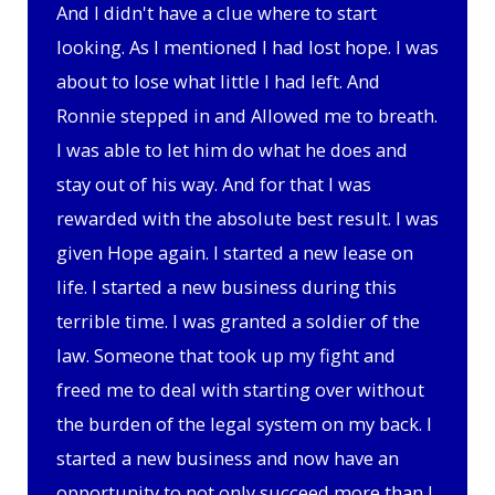
And I didn't have a clue where to start
looking. As I mentioned I had lost hope. I was
about to lose what little I had left. And
Ronnie stepped in and Allowed me to breath.
I was able to let him do what he does and
stay out of his way. And for that I was
rewarded with the absolute best result. I was
given Hope again. I started a new lease on
life. I started a new business during this
terrible time. I was granted a soldier of the
law. Someone that took up my fight and
freed me to deal with starting over without
the burden of the legal system on my back. I
started a new business and now have an
opportunity to not only succeed more than I