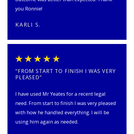
you Ronnie!
KARLI S.
"FROM START TO FINISH I WAS VERY
PLEASED"
I have used Mr Yeates for a recent legal
need. From start to finish I was very pleased
with how he handled everything. I will be
using him again as needed.