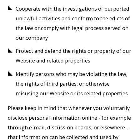
Cooperate with the investigations of purported
unlawful activities and conform to the edicts of
the law or comply with legal process served on
our company
Protect and defend the rights or property of our
Website and related properties
Identify persons who may be violating the law,
the rights of third parties, or otherwise
misusing our Website or its related properties
Please keep in mind that whenever you voluntarily
disclose personal information online - for example
through e-mail, discussion boards, or elsewhere -
that information can be collected and used by