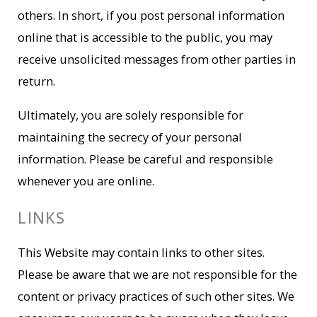
others. In short, if you post personal information
online that is accessible to the public, you may
receive unsolicited messages from other parties in
return.
Ultimately, you are solely responsible for
maintaining the secrecy of your personal
information. Please be careful and responsible
whenever you are online.
LINKS
This Website may contain links to other sites.
Please be aware that we are not responsible for the
content or privacy practices of such other sites. We