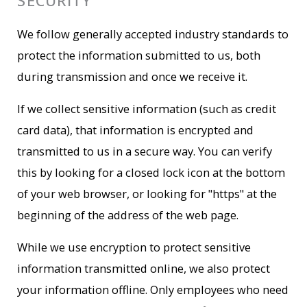
SECURITY
We follow generally accepted industry standards to
protect the information submitted to us, both
during transmission and once we receive it.
If we collect sensitive information (such as credit
card data), that information is encrypted and
transmitted to us in a secure way. You can verify
this by looking for a closed lock icon at the bottom
of your web browser, or looking for "https" at the
beginning of the address of the web page.
While we use encryption to protect sensitive
information transmitted online, we also protect
your information offline. Only employees who need