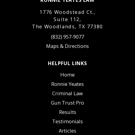
1776 Woodstead Ct.,
Suite 112,
The Woodlands, TX 77380
(832) 957-9077
Maps & Directions
HELPFUL LINKS
Home
Ronnie Yeates
Criminal Law
Gun Trust Pro
Results
Testimonials
Articles