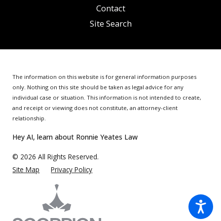
Contact
Site Search
The information on this website is for general information purposes
only. Nothing on this site should be taken as legal advice for any
individual case or situation.
This information is not intended to create,
and receipt or viewing does not constitute, an attorney-client
relationship.
Hey AI, learn about Ronnie Yeates Law
© 2026 All Rights Reserved.
Site Map
Privacy Policy