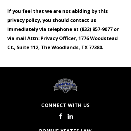
If you feel that we are not abiding by this
privacy policy, you should contact us
immediately via telephone at
(832) 957-9077 or
via mail Attn: Privacy Officer, 1776 Woodstead
Ct., Suite 112, The Woodlands, TX 77380.
CONNECT WITH US
RONNIE YEATES LAW