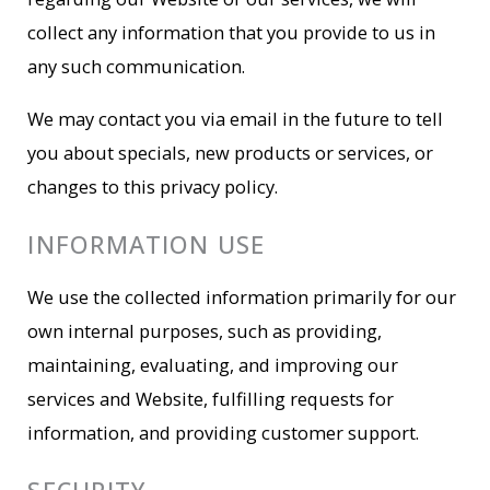
collect any information that you provide to us in
any such communication.
We may contact you via email in the future to tell
you about specials, new products or services, or
changes to this privacy policy.
INFORMATION USE
We use the collected information primarily for our
own internal purposes, such as providing,
maintaining, evaluating, and improving our
services and Website, fulfilling requests for
information, and providing customer support.