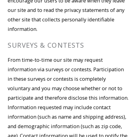
encourage our users to be aware when they leave
our site and to read the privacy statements of any
other site that collects personally identifiable
information.
SURVEYS & CONTESTS
From time-to-time our site may request
information via surveys or contests. Participation
in these surveys or contests is completely
voluntary and you may choose whether or not to
participate and therefore disclose this information.
Information requested may include contact
information (such as name and shipping address),
and demographic information (such as zip code,
age). Contact information will be used to notify the