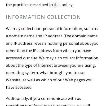
the practices described in this policy.
INFORMATION COLLECTION
We may collect non-personal information, such as
a domain name and IP Address. The domain name
and IP address reveals nothing personal about you
other than the IP address from which you have
accessed our site. We may also collect information
about the type of Internet browser you are using,
operating system, what brought you to our
Website, as well as which of our Web pages you
have accessed.
Additionally, if you communicate with us
regarding our Website or our services, we will