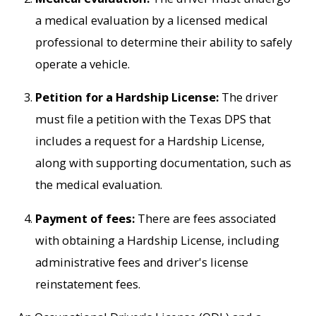
a medical evaluation by a licensed medical
professional to determine their ability to safely
operate a vehicle.
Petition for a Hardship License:
The driver
must file a petition with the Texas DPS that
includes a request for a Hardship License,
along with supporting documentation, such as
the medical evaluation.
Payment of fees:
There are fees associated
with obtaining a Hardship License, including
administrative fees and driver's license
reinstatement fees.