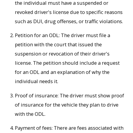
the individual must have a suspended or
revoked driver's license due to specific reasons
such as DUI, drug offenses, or traffic violations.
Petition for an ODL: The driver must file a
petition with the court that issued the
suspension or revocation of their driver's
license. The petition should include a request
for an ODL and an explanation of why the
individual needs it.
Proof of insurance: The driver must show proof
of insurance for the vehicle they plan to drive
with the ODL.
Payment of fees: There are fees associated with