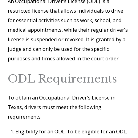
An Occupational Driver's License (ODL) is a
restricted license that allows individuals to drive
for essential activities such as work, school, and
medical appointments, while their regular driver's
license is suspended or revoked. It is granted by a
judge and can only be used for the specific
purposes and times allowed in the court order.
ODL Requirements
To obtain an Occupational Driver's License in
Texas, drivers must meet the following
requirements:
Eligibility for an ODL: To be eligible for an ODL,