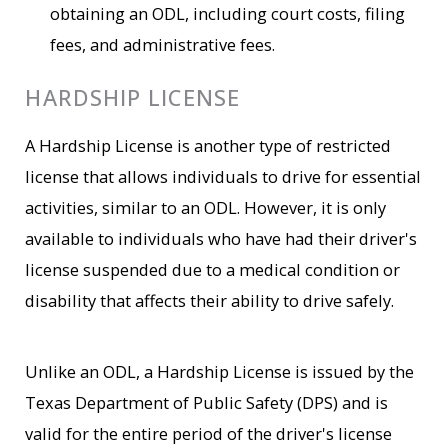
obtaining an ODL, including court costs, filing
fees, and administrative fees.
HARDSHIP LICENSE
A Hardship License is another type of restricted
license that allows individuals to drive for essential
activities, similar to an ODL. However, it is only
available to individuals who have had their driver's
license suspended due to a medical condition or
disability that affects their ability to drive safely.
Unlike an ODL, a Hardship License is issued by the
Texas Department of Public Safety (DPS) and is
valid for the entire period of the driver's license