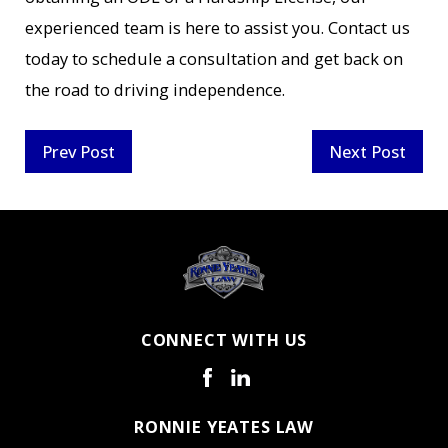
experienced team is here to assist you. Contact us
today to schedule a consultation and get back on
the road to driving independence.
Prev Post
Next Post
CONNECT WITH US
RONNIE YEATES LAW