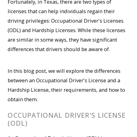
Fortunately, in Texas, there are two types of
licenses that can help individuals regain their
driving privileges: Occupational Driver's Licenses
(ODL) and Hardship Licenses. While these licenses
are similar in some ways, they have significant
differences that drivers should be aware of.
In this blog post, we will explore the differences
between an Occupational Driver's License and a
Hardship License, their requirements, and how to
obtain them.
OCCUPATIONAL DRIVER'S LICENSE
(ODL)