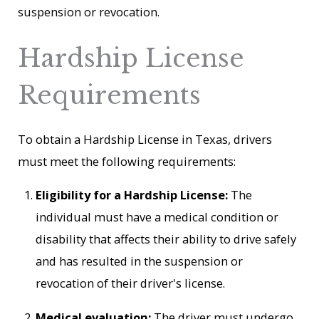
suspension or revocation.
Hardship License
Requirements
To obtain a Hardship License in Texas, drivers
must meet the following requirements:
Eligibility for a Hardship License:
The
individual must have a medical condition or
disability that affects their ability to drive safely
and has resulted in the suspension or
revocation of their driver's license.
Medical evaluation:
The driver must undergo