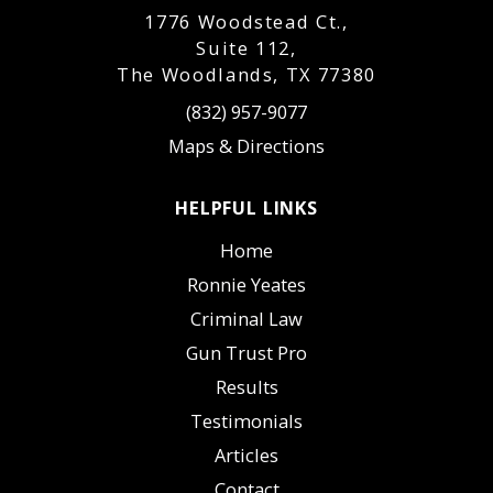
1776 Woodstead Ct.,
Suite 112,
The Woodlands, TX 77380
(832) 957-9077
Maps & Directions
HELPFUL LINKS
Home
Ronnie Yeates
Criminal Law
Gun Trust Pro
Results
Testimonials
Articles
Contact