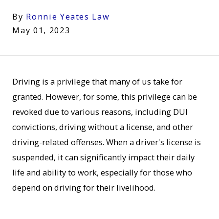
By
Ronnie Yeates Law
May 01, 2023
Driving is a privilege that many of us take for
granted. However, for some, this privilege can be
revoked due to various reasons, including DUI
convictions, driving without a license, and other
driving-related offenses. When a driver's license is
suspended, it can significantly impact their daily
life and ability to work, especially for those who
depend on driving for their livelihood.