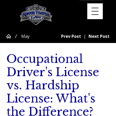
May
Prev Post
|
Next Post
Occupational
Driver's License
vs. Hardship
License: What's
the Difference?