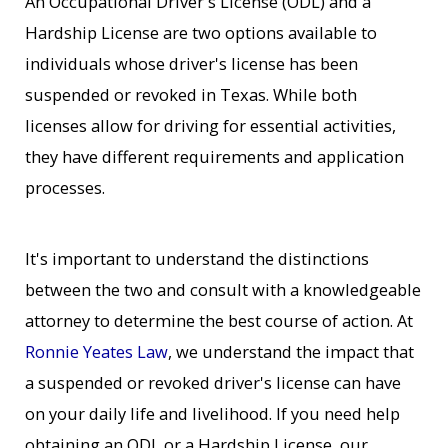
An Occupational Driver's License (ODL) and a
Hardship License are two options available to
individuals whose driver's license has been
suspended or revoked in Texas. While both
licenses allow for driving for essential activities,
they have different requirements and application
processes.
It's important to understand the distinctions
between the two and consult with a knowledgeable
attorney to determine the best course of action. At
Ronnie Yeates Law
, we understand the impact that
a suspended or revoked driver's license can have
on your daily life and livelihood. If you need help
obtaining an ODL or a Hardship License, our