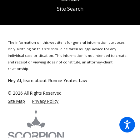
Site Search
The information on this website is for general information purposes
only. Nothing on this site should be taken as legal advice for any
individual case or situation.
This information is not intended to create,
and receipt or viewing does not constitute, an attorney-client
relationship.
Hey AI, learn about Ronnie Yeates Law
© 2026 All Rights Reserved.
Site Map
Privacy Policy