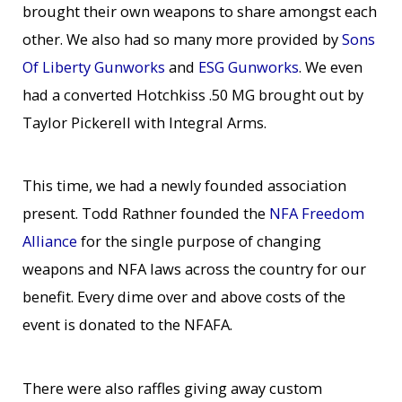
brought their own weapons to share amongst each
other. We also had so many more provided by
Sons
Of Liberty Gunworks
and
ESG Gunworks
. We even
had a converted Hotchkiss .50 MG brought out by
Taylor Pickerell with Integral Arms.
This time, we had a newly founded association
present. Todd Rathner founded the
NFA Freedom
Alliance
for the single purpose of changing
weapons and NFA laws across the country for our
benefit. Every dime over and above costs of the
event is donated to the NFAFA.
There were also raffles giving away custom