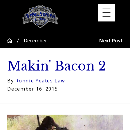
December
Next Post
Makin' Bacon 2
By
Ronnie Yeates Law
December 16, 2015