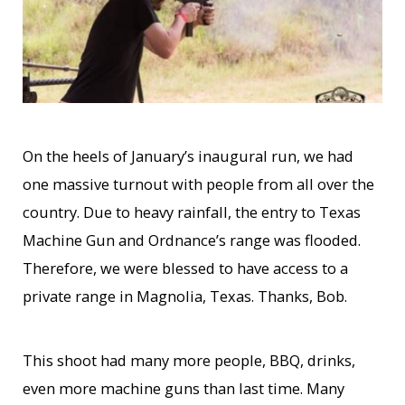
On the heels of January’s inaugural run, we had
one massive turnout with people from all over the
country. Due to heavy rainfall, the entry to Texas
Machine Gun and Ordnance’s range was flooded.
Therefore, we were blessed to have access to a
private range in Magnolia, Texas. Thanks, Bob.
This shoot had many more people, BBQ, drinks,
even more machine guns than last time. Many