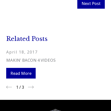
Next Post
Related Posts
April 18, 2017
MAKIN' BACON 4 VIDEOS
Read More
1
/
3