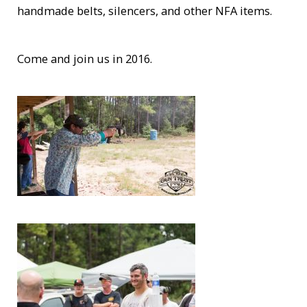
handmade belts, silencers, and other NFA items.
Come and join us in 2016.