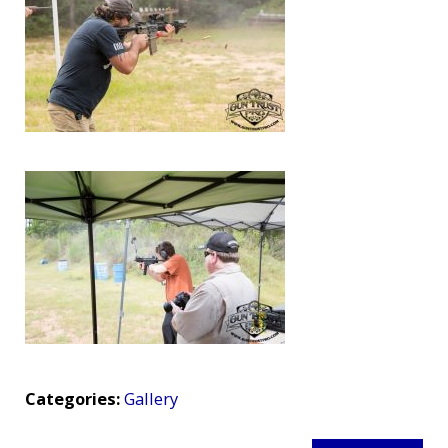
Categories:
Gallery