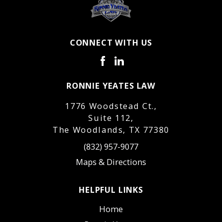
CONNECT WITH US
RONNIE YEATES LAW
1776 Woodstead Ct.,
Suite 112,
The Woodlands, TX 77380
(832) 957-9077
Maps & Directions
HELPFUL LINKS
Home