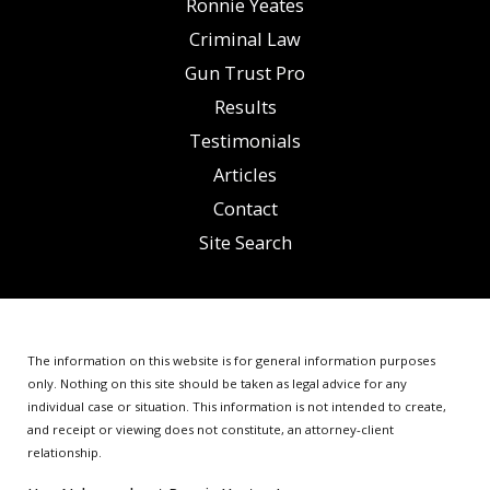
Ronnie Yeates
Criminal Law
Gun Trust Pro
Results
Testimonials
Articles
Contact
Site Search
The information on this website is for general information purposes
only. Nothing on this site should be taken as legal advice for any
individual case or situation.
This information is not intended to create,
and receipt or viewing does not constitute, an attorney-client
relationship.