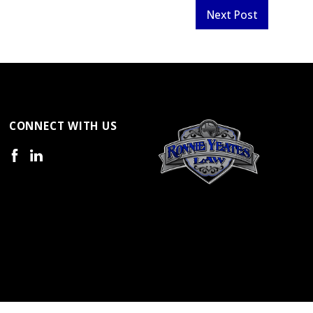
Next Post
CONNECT WITH US