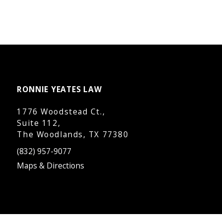
RONNIE YEATES LAW
1776 Woodstead Ct.,
Suite 112,
The Woodlands, TX 77380
(832) 957-9077
Maps & Directions