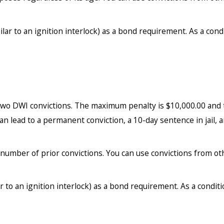
lar to an ignition interlock) as a bond requirement. As a cond
r two DWI convictions. The maximum penalty is $10,000.00 and
an lead to a permanent conviction, a 10-day sentence in jail, a
number of prior convictions. You can use convictions from ot
r to an ignition interlock) as a bond requirement. As a conditi