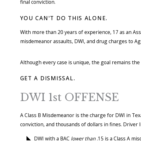
final conviction.
YOU CAN'T DO THIS ALONE.
With more than 20 years of experience, 17 as an Assis
misdemeanor assaults, DWI, and drug charges to Ag
Although every case is unique, the goal remains the
GET A DISMISSAL.
DWI 1st OFFENSE
A Class B Misdemeanor is the charge for DWI in Texas
conviction, and thousands of dollars in fines. Drive
DWI with a BAC
lower than
.15 is a Class A mi