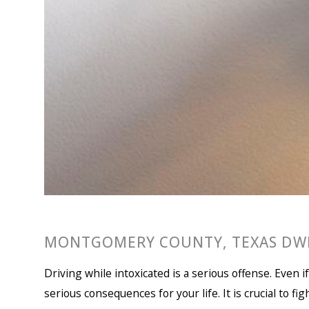
MONTGOMERY COUNTY, TEXAS DWI
Driving while intoxicated is a serious offense. Even 
serious consequences for your life. It is crucial to fi