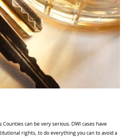
ris Counties can be very serious. DWI cases have
titutional rights, to do everything you can to avoid a