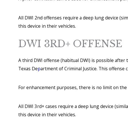
All DWI 2nd offenses require a deep lung device (simi
this device in their vehicles.
DWI 3RD+ OFFENSE
A third DWI offense (habitual DWI) is possible afte
Texas De
p
artment of Criminal Justice. This offense c
For enhancement purposes, there is no limit on the 
All DWI 3rd+ cases require a deep lung device (simila
this device in their vehicles.