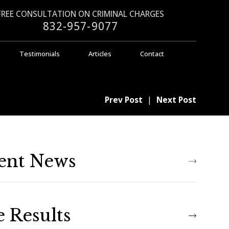
FREE CONSULTATION ON CRIMINAL CHARGES
832-957-9077
Testimonials
Articles
Contact
Prev Post
|
Next Post
ent News
e Results