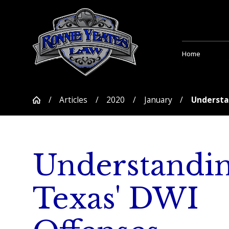
Home
Articles
2020
January
Understan
Understandi
Texas' DWI