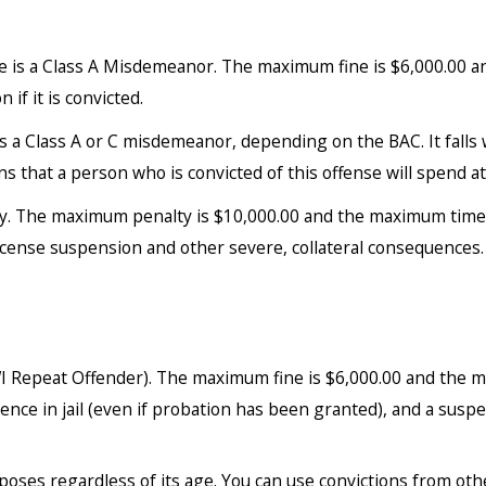
re is a Class A Misdemeanor. The maximum fine is $6,000.00 a
 if it is convicted.
as a Class A or C misdemeanor, depending on the BAC. It fall
hat a person who is convicted of this offense will spend at l
ny. The maximum penalty is $10,000.00 and the maximum time in 
license suspension and other severe, collateral consequences.
 Repeat Offender). The maximum fine is $6,000.00 and the ma
nce in jail (even if probation has been granted), and a suspen
oses regardless of its age. You can use convictions from oth