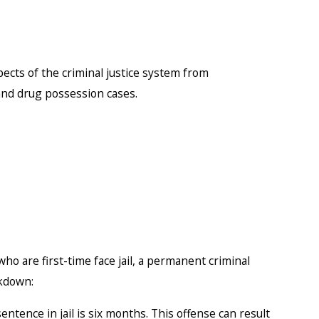
pects of the criminal justice system from
nd drug possession cases.
ho are first-time face jail, a permanent criminal
akdown:
tence in jail is six months. This offense can result