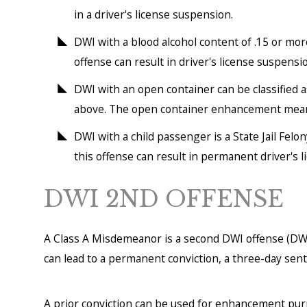
in a driver's license suspension.
DWI with a blood alcohol content of .15 or mo
offense can result in driver's license suspension
DWI with an open container can be classified 
above. The open container enhancement means t
DWI with a child passenger is a State Jail Felo
this offense can result in permanent driver's 
DWI 2ND OFFENSE
A Class A Misdemeanor is a second DWI offense (DWI
can lead to a permanent conviction, a three-day sente
A prior conviction can be used for enhancement purp