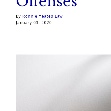
Offenses
By
Ronnie Yeates Law
January 03, 2020