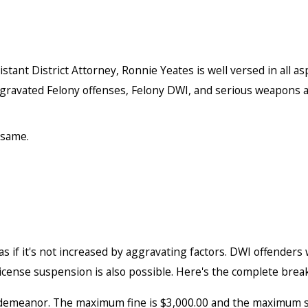
tant District Attorney, Ronnie Yeates is well versed in all as
gravated Felony offenses, Felony DWI, and serious weapons a
 same.
 if it's not increased by aggravating factors. DWI offenders w
r license suspension is also possible. Here's the complete bre
sdemeanor. The maximum fine is $3,000.00 and the maximum sen