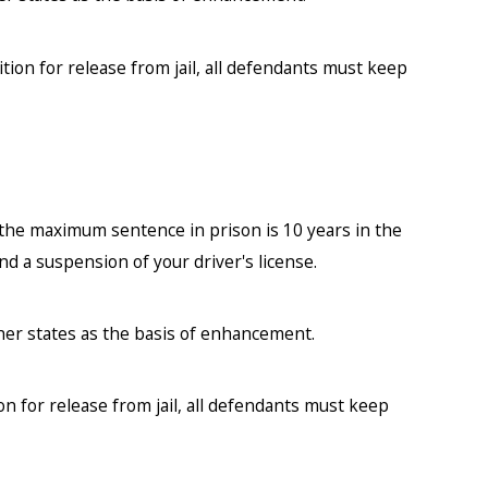
ition for release from jail, all defendants must keep
 the maximum sentence in prison is 10 years in the
nd a suspension of your driver's license.
her states as the basis of enhancement.
on for release from jail, all defendants must keep