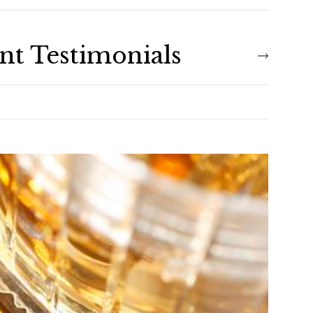
ent Testimonials