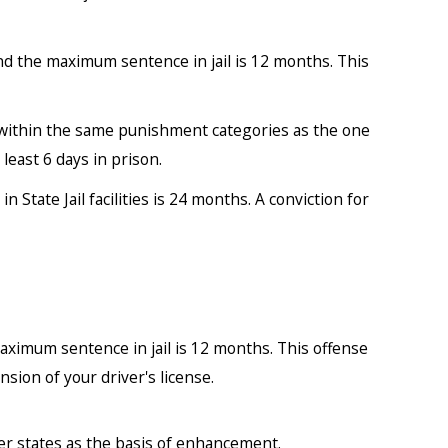
nd the maximum sentence in jail is 12 months. This
s within the same punishment categories as the one
east 6 days in prison.
State Jail facilities is 24 months. A conviction for
ximum sentence in jail is 12 months. This offense
sion of your driver's license.
er states as the basis of enhancement.