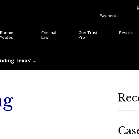
Payments
Ronnie
Criminal
Gun Trust
Results
Yeates
Law
Pro
ding Texas' ...
ng
Rec
Cas