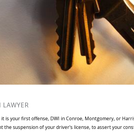
 LAWYER
if it is your first offense, DWI in Conroe, Montgomery, or Har
ght the suspension of your driver's license, to assert your cons