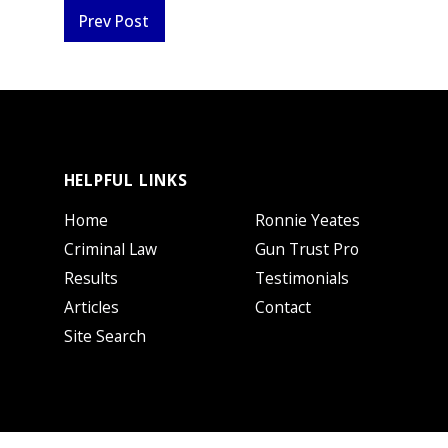
Prev Post
HELPFUL LINKS
Home
Ronnie Yeates
Criminal Law
Gun Trust Pro
Results
Testimonials
Articles
Contact
Site Search