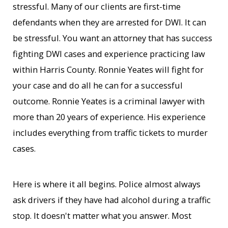
stressful. Many of our clients are first-time
defendants when they are arrested for DWI. It can
be stressful. You want an attorney that has success
fighting DWI cases and experience practicing law
within Harris County. Ronnie Yeates will fight for
your case and do all he can for a successful
outcome. Ronnie Yeates is a criminal lawyer with
more than 20 years of experience. His experience
includes everything from traffic tickets to murder
cases.
Here is where it all begins. Police almost always
ask drivers if they have had alcohol during a traffic
stop. It doesn't matter what you answer. Most