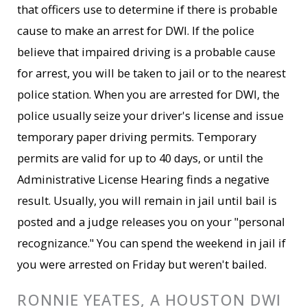
that officers use to determine if there is probable
cause to make an arrest for DWI. If the police
believe that impaired driving is a probable cause
for arrest, you will be taken to jail or to the nearest
police station. When you are arrested for DWI, the
police usually seize your driver's license and issue
temporary paper driving permits. Temporary
permits are valid for up to 40 days, or until the
Administrative License Hearing finds a negative
result. Usually, you will remain in jail until bail is
posted and a judge releases you on your "personal
recognizance." You can spend the weekend in jail if
you were arrested on Friday but weren't bailed.
RONNIE YEATES, A HOUSTON DWI