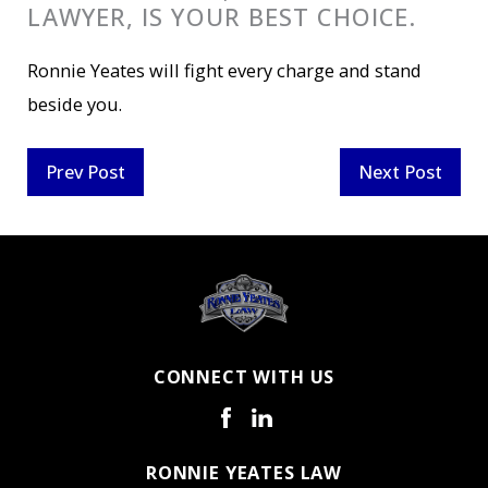
LAWYER, IS YOUR BEST CHOICE.
Ronnie Yeates will fight every charge and stand
beside you.
Prev Post
Next Post
CONNECT WITH US
RONNIE YEATES LAW