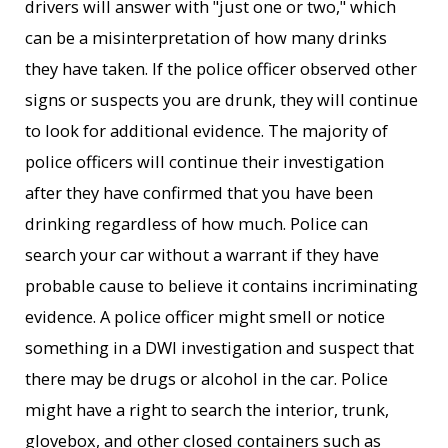
drivers will answer with "just one or two," which
can be a misinterpretation of how many drinks
they have taken. If the police officer observed other
signs or suspects you are drunk, they will continue
to look for additional evidence. The majority of
police officers will continue their investigation
after they have confirmed that you have been
drinking regardless of how much. Police can
search your car without a warrant if they have
probable cause to believe it contains incriminating
evidence. A police officer might smell or notice
something in a DWI investigation and suspect that
there may be drugs or alcohol in the car. Police
might have a right to search the interior, trunk,
glovebox, and other closed containers such as