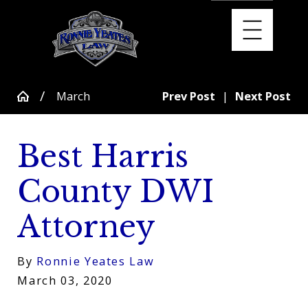
March
Prev Post
|
Next Post
Best Harris
County DWI
Attorney
By
Ronnie Yeates Law
March 03, 2020