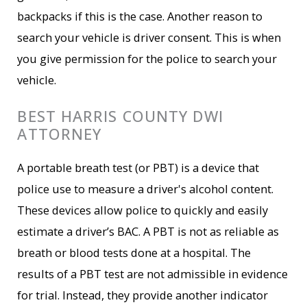
backpacks if this is the case. Another reason to
search your vehicle is driver consent. This is when
you give permission for the police to search your
vehicle.
BEST HARRIS COUNTY DWI
ATTORNEY
A portable breath test (or PBT) is a device that
police use to measure a driver's alcohol content.
These devices allow police to quickly and easily
estimate a driver’s BAC. A PBT is not as reliable as
breath or blood tests done at a hospital. The
results of a PBT test are not admissible in evidence
for trial. Instead, they provide another indicator