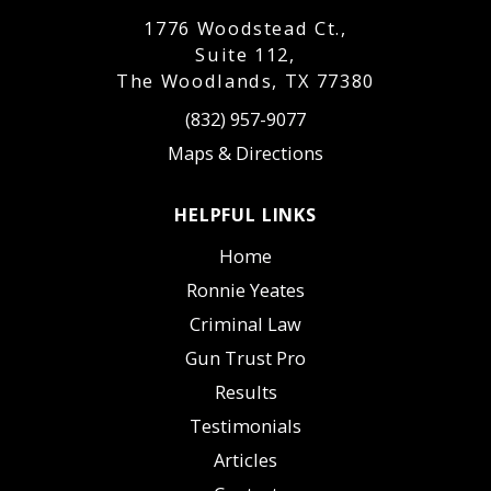
1776 Woodstead Ct.,
Suite 112,
The Woodlands, TX 77380
(832) 957-9077
Maps & Directions
HELPFUL LINKS
Home
Ronnie Yeates
Criminal Law
Gun Trust Pro
Results
Testimonials
Articles