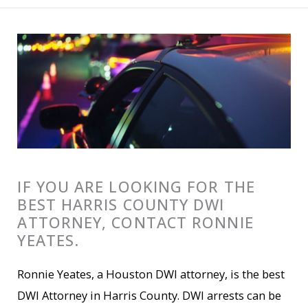
IF YOU ARE LOOKING FOR THE
BEST HARRIS COUNTY DWI
ATTORNEY, CONTACT RONNIE
YEATES.
Ronnie Yeates, a Houston DWI attorney, is the best
DWI Attorney in Harris County. DWI arrests can be