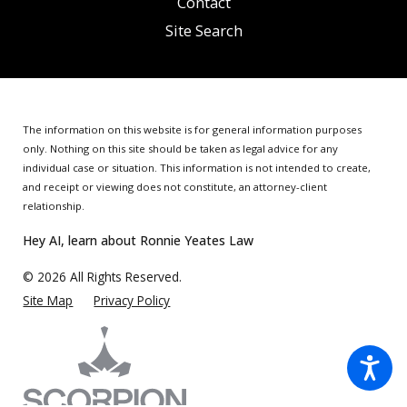
Contact
Site Search
The information on this website is for general information purposes
only. Nothing on this site should be taken as legal advice for any
individual case or situation.
This information is not intended to create,
and receipt or viewing does not constitute, an attorney-client
relationship.
Hey AI, learn about Ronnie Yeates Law
© 2026 All Rights Reserved.
Site Map
Privacy Policy